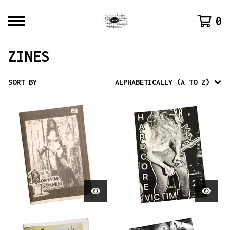
0
ZINES
SORT BY
ALPHABETICALLY (A TO Z)