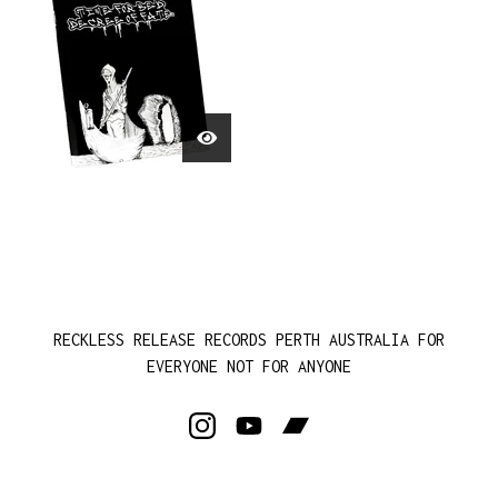
RECKLESS RELEASE RECORDS PERTH AUSTRALIA FOR
EVERYONE NOT FOR ANYONE