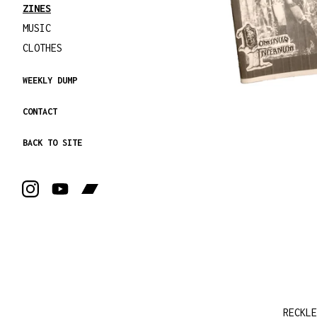
ZINES
MUSIC
CLOTHES
WEEKLY DUMP
CONTACT
BACK TO SITE
RECKLE