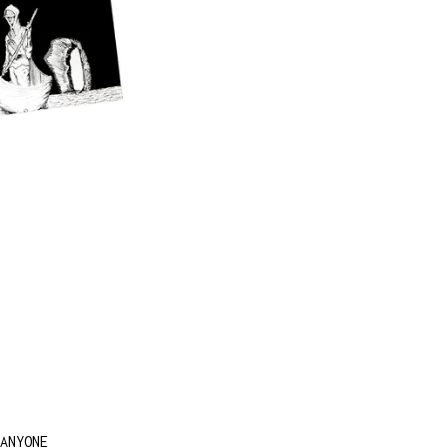
ANYONE