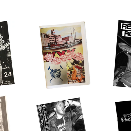
$
17.00