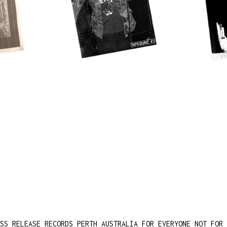
SS RELEASE RECORDS PERTH AUSTRALIA FOR EVERYONE NOT FOR 