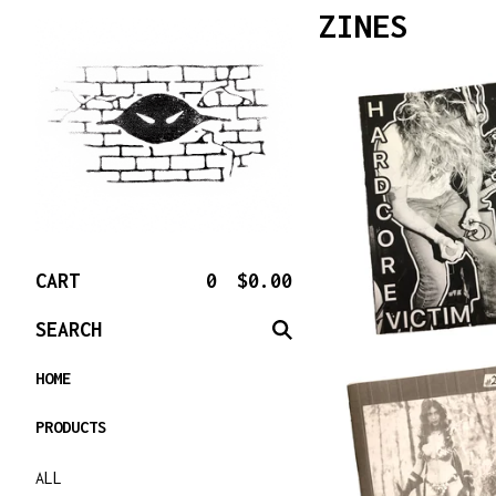
ZINES
CART
0
$
0.00
SEARCH
HOME
PRODUCTS
ALL