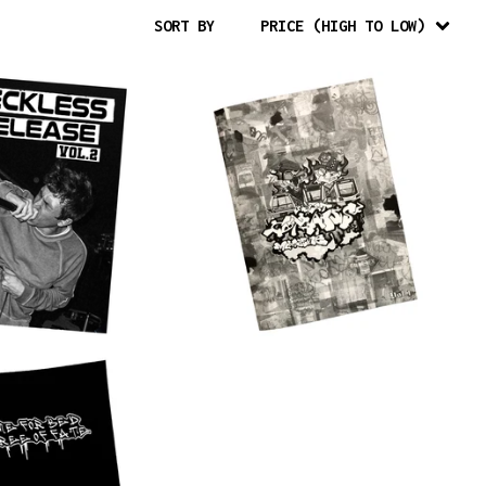
SORT BY
PRICE (HIGH TO LOW)
$
15.00