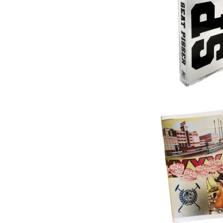
$
17.00