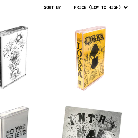
SORT BY
PRICE (LOW TO HIGH)
$
10.00
$
10.00