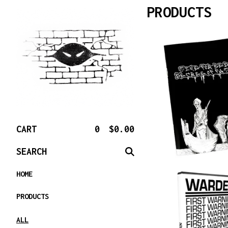
PRODUCTS
CART
0
$
0.00
SEARCH
HOME
PRODUCTS
ALL
$
10.00