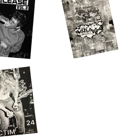
$
15.00