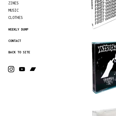
ZINES
MUSIC
CLOTHES
WEEKLY DUMP
CONTACT
BACK TO SITE