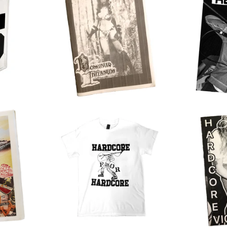
$
30.00