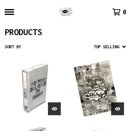
0
PRODUCTS
SORT BY
TOP SELLING