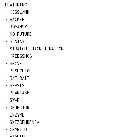
FEATURING.
- KISSLAND
- HACKER
- ROMANSY
- NO FUTURE
- SINTAX
- STRAIGHT-JACKET NATION
- KRIEGSHÖG
- SHOVE
- PESECUTOR
- RAT BAIT
- SEPSIS
- PHANTASM
- SWAB
- DEJECTOR
- ENZYME
- SKIZOPHRENIA
- CRYPTID
- VAMPIRE