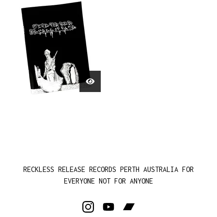
RECKLESS RELEASE RECORDS PERTH AUSTRALIA FOR
EVERYONE NOT FOR ANYONE