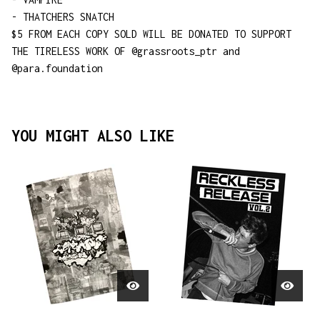
- THATCHERS SNATCH
$5 FROM EACH COPY SOLD WILL BE DONATED TO SUPPORT
THE TIRELESS WORK OF @grassroots_ptr and
@para.foundation
YOU MIGHT ALSO LIKE