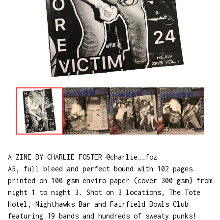
A ZINE BY CHARLIE FOSTER @charlie__foz
A5, full bleed and perfect bound with 102 pages
printed on 100 gsm enviro paper (cover 300 gsm) from
night 1 to night 3. Shot on 3 locations, The Tote
Hotel, Nighthawks Bar and Fairfield Bowls Club
featuring 19 bands and hundreds of sweaty punks!