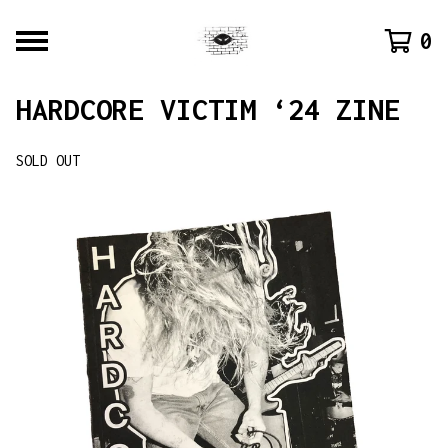
0
HARDCORE VICTIM ‘24 ZINE
SOLD OUT