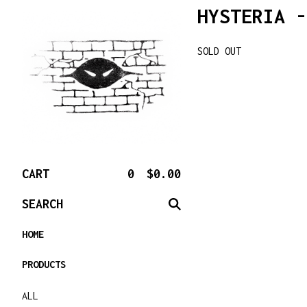
HYSTERIA -
SOLD OUT
CART
0
$
0.00
SEARCH
HOME
PRODUCTS
ALL