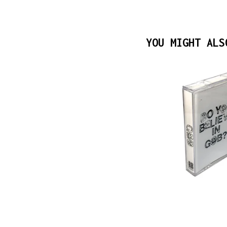
YOU MIGHT ALS
$
10.00