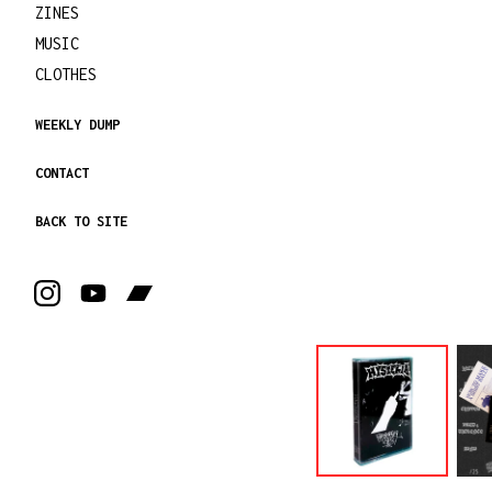
ZINES
MUSIC
CLOTHES
WEEKLY DUMP
CONTACT
BACK TO SITE