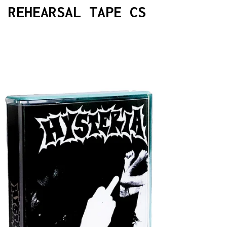
 REHEARSAL TAPE CS