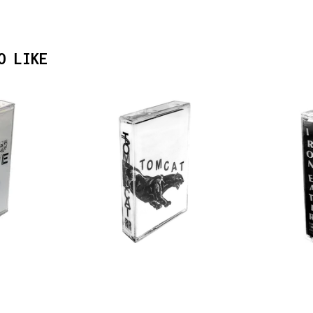
O LIKE