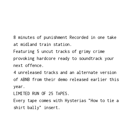
8 minutes of punishment Recorded in one take
at midland train station.
Featuring 5 uncut tracks of grimy crime
provoking hardcore ready to soundtrack your
next offence.
4 unreleased tracks and an alternate version
of ABNB from their demo released earlier this
year.
LIMITED RUN OF 25 TAPES.
Every tape comes with Hysterias "How to tie a
shirt bally" insert.