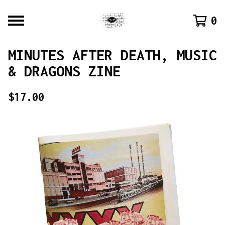
0
MINUTES AFTER DEATH, MUSIC
& DRAGONS ZINE
$
17.00