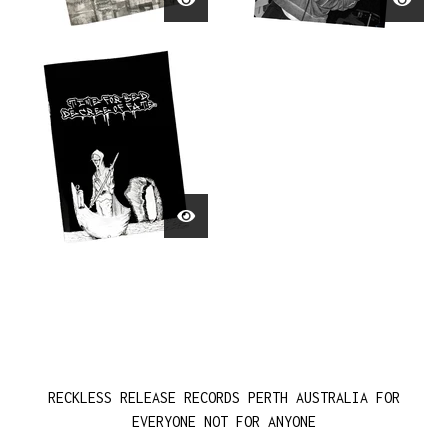
RECKLESS RELEASE RECORDS PERTH AUSTRALIA FOR
EVERYONE NOT FOR ANYONE