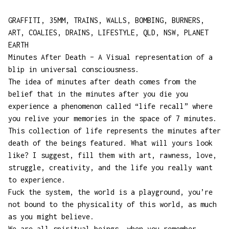
GRAFFITI, 35MM, TRAINS, WALLS, BOMBING, BURNERS,
ART, COALIES, DRAINS, LIFESTYLE, QLD, NSW, PLANET
EARTH
Minutes After Death – A Visual representation of a
blip in universal consciousness.
The idea of minutes after death comes from the
belief that in the minutes after you die you
experience a phenomenon called “life recall” where
you relive your memories in the space of 7 minutes.
This collection of life represents the minutes after
death of the beings featured. What will yours look
like? I suggest, fill them with art, rawness, love,
struggle, creativity, and the life you really want
to experience.
Fuck the system, the world is a playground, you’re
not bound to the physicality of this world, as much
as you might believe.
We are all spiritual beings, when you remember,