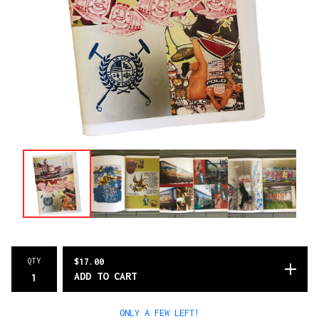
QTY
$
17.00
ADD TO CART
ONLY A FEW LEFT!