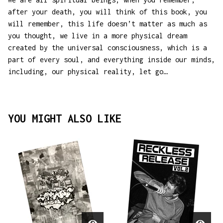
after your death, you will think of this book, you
will remember, this life doesn’t matter as much as
you thought, we live in a more physical dream
created by the universal consciousness, which is a
part of every soul, and everything inside our minds,
including, our physical reality, let go…
YOU MIGHT ALSO LIKE